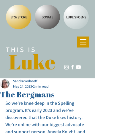
ETSY STORE
DONATE
LUKE'S POEMS
Sandra Verhoeff
May 24, 2023
2 min read
The Bergmans
So we’re knee deep in the Spelling 
program. It’s early 2023 and we’ve 
discovered that the Duke likes history. 
We’re online with our biggest advocate 
and support person, Angela Knight, and 