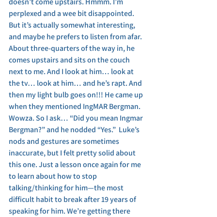
doesn’t come upstairs. Hmmm. I’m 
perplexed and a wee bit disappointed. 
But it’s actually somewhat interesting, 
and maybe he prefers to listen from afar. 
About three-quarters of the way in, he 
comes upstairs and sits on the couch 
next to me. And I look at him… look at 
the tv… look at him… and he’s rapt. And 
then my light bulb goes on!!! He came up 
when they mentioned IngMAR Bergman. 
Wowza. So I ask… “Did you mean Ingmar 
Bergman?” and he nodded “Yes.”  Luke’s 
nods and gestures are sometimes 
inaccurate, but I felt pretty solid about 
this one. Just a lesson once again for me 
to learn about how to stop 
talking/thinking for him—the most 
difficult habit to break after 19 years of 
speaking for him. We’re getting there 