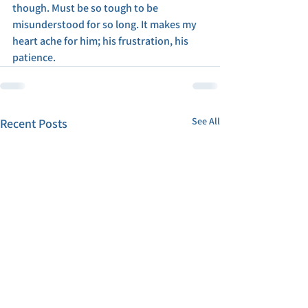
though. Must be so tough to be 
misunderstood for so long. It makes my 
heart ache for him; his frustration, his 
patience. 
See All
Recent Posts