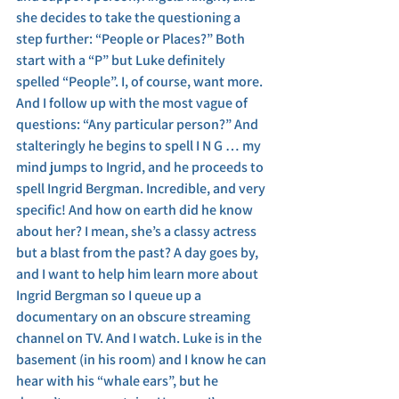
she decides to take the questioning a 
step further: “People or Places?” Both 
start with a “P” but Luke definitely 
spelled “People”. I, of course, want more. 
And I follow up with the most vague of 
questions: “Any particular person?” And 
stalteringly he begins to spell I N G … my 
mind jumps to Ingrid, and he proceeds to 
spell Ingrid Bergman. Incredible, and very 
specific! And how on earth did he know 
about her? I mean, she’s a classy actress 
but a blast from the past? A day goes by, 
and I want to help him learn more about 
Ingrid Bergman so I queue up a 
documentary on an obscure streaming 
channel on TV. And I watch. Luke is in the 
basement (in his room) and I know he can 
hear with his “whale ears”, but he 