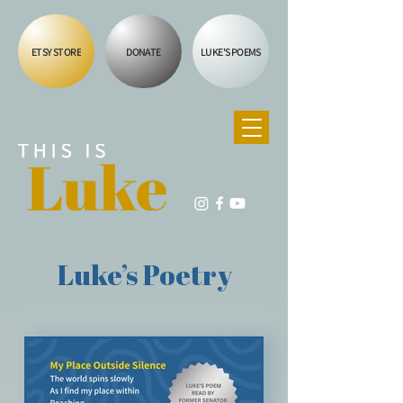
ETSY STORE
DONATE
LUKE'S POEMS
Luke’s Poetry