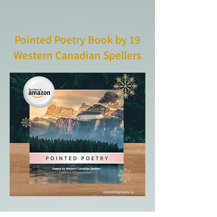
Pointed Poetry Book by 19
Western Canadian Spellers