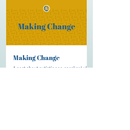
Community: activities, workshops, social
events and more, for our Spellers to
build community. Recruitment: those
interested in becoming a practitioner
(S2C CRP) can receive guidance, info, and
scholarship
Making Change
A post about autistic non-speaker Luke
Verhoeff's journey advocating for
Communication Funding from
Community Living BC (CLBC); including
his presentation to the CLBC Board of
Governors.
More Stories