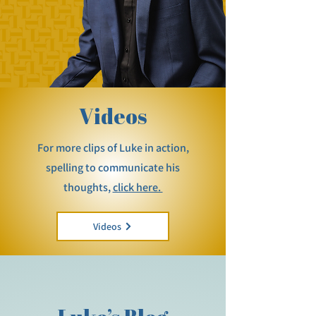
Videos
For more clips of Luke in action,
spelling to communicate his
thoughts,
click here.
Videos