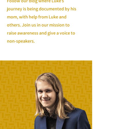
Follow our blog where Luke’s
journey is being documented by his
mom, with help from Luke and
others. Join us in our mission to
raise awareness and give a voice to
non-speakers.