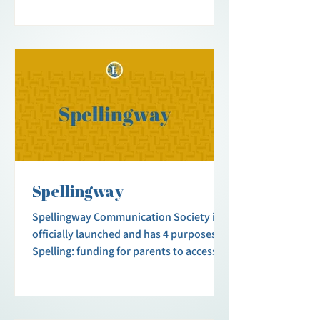
Spellingway
Spellingway Communication Society is
officially launched and has 4 purposes.
Spelling: funding for parents to access
free letterboards and to help pay for
initial practitioner fees. Support Group:
opportunities for parents and caregivers
to exchange advice and compassion.