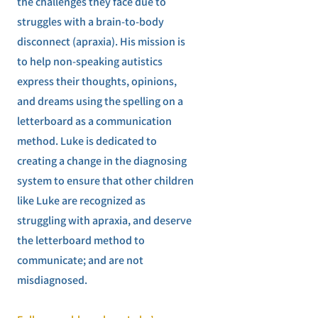
the challenges they face due to
struggles with a brain-to-body
disconnect (apraxia). His mission is
to help non-speaking autistics
express their thoughts, opinions,
and dreams using the spelling on a
letterboard as a communication
method. Luke is dedicated to
creating a change in the diagnosing
system to ensure that other children
like Luke are recognized as
struggling with apraxia, and deserve
the letterboard method to
communicate; and are not
misdiagnosed.