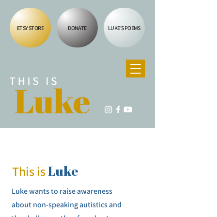
ETSY STORE
DONATE
LUKE'S POEMS
Luke
This is
Luke wants to raise awareness
about non-speaking autistics and