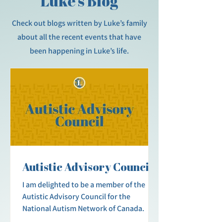
Luke’s Blog
Check out blogs written by Luke’s family
about all the recent events that have
been happening in Luke’s life.
Autistic Advisory Council
I am delighted to be a member of the
Autistic Advisory Council for the
National Autism Network of Canada.