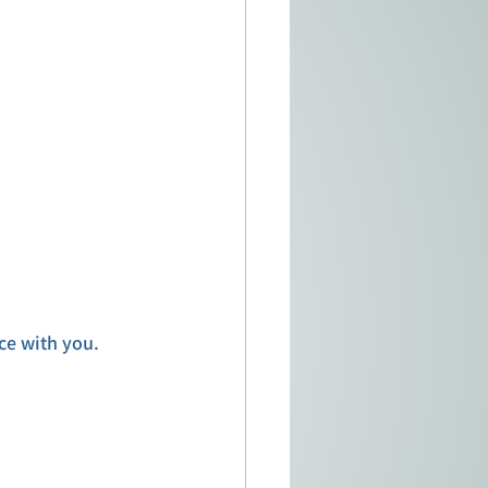
ce with you. 