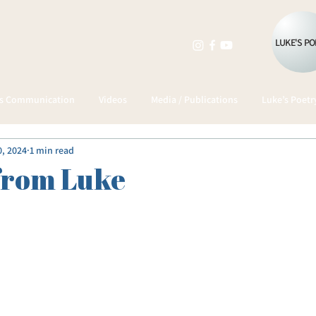
LUKE'S P
as Communication
Videos
Media / Publications
Luke’s Poetr
0, 2024
1 min read
from Luke