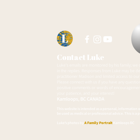
Autistic Advisory Council
Contact Luke
Luke's emails are monitored by his family; we
in the replies. Responses from Luke may be de
practitioner Madison and limited access to our
Please connect with us if you have any question
positive comments or words of encouragement
your patience, and your interest!
Kamloops, BC
CANADA
This website is intended as a personal, information 
be used as medical or professional advice. This is a p
Luke’s photos by
A Family Portrait
Kamloops BC