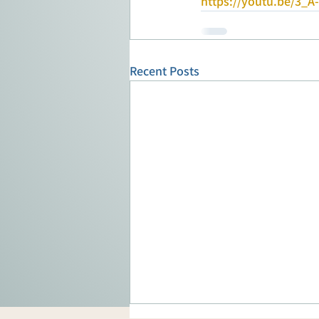
https://youtu.be/3_A
Recent Posts