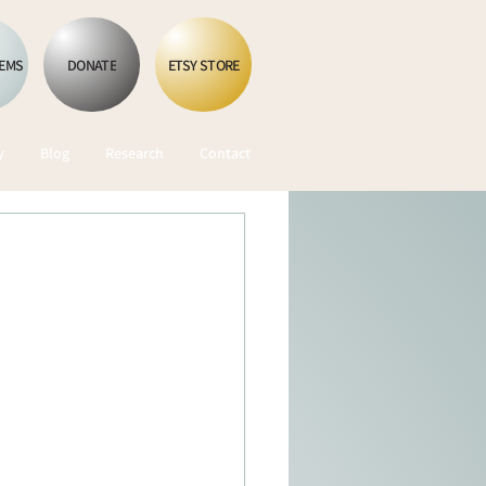
OEMS
DONATE
ETSY STORE
y
Blog
Research
Contact