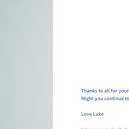
Thanks to all for you
Might you continue t
Love Luke