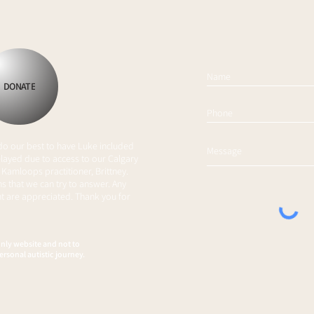
Spellingway
Mak
DONATE
 do our best to have Luke included
layed due to access to our Calgary
 Kamloops practitioner, Brittney.
s that we can try to answer. Any
 are appreciated. Thank you for
only website and not to
ersonal autistic journey.