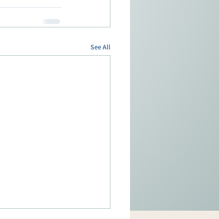
See All