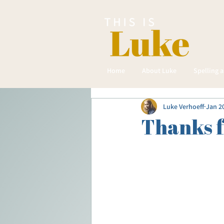
Home
About Luke
Spelling 
Luke Verhoeff
Jan 2
Thanks 