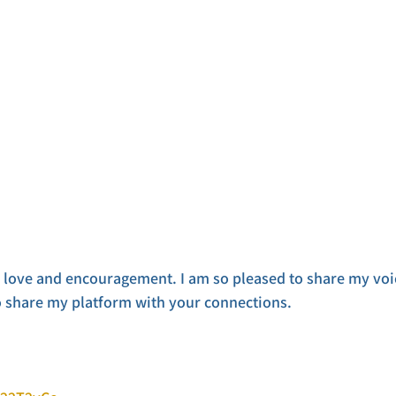
r love and encouragement. I am so pleased to share my voi
o share my platform with your connections.