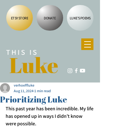
ETSY STORE
DONATE
LUKE'S POEMS
verhoeffluke
Aug 11, 2024
1 min read
Prioritizing Luke
This past year has been incredible. My life 
has opened up in ways I didn’t know 
were possible. 