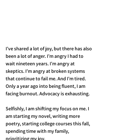
I’ve shared a lot of joy, but there has also 
been a lot of anger. I’m angry I had to 
wait nineteen years. I’m angry at 
skeptics. I’m angry at broken systems 
that continue to fail me. And I’m tired. 
Only a year ago into being fluent, I am 
facing burnout. Advocacy is exhausting. 
Selfishly, I am shifting my focus on me. I 
am starting my novel, writing more 
poetry, starting college courses this fall, 
spending time with my family, 
prioritizing my joy. 