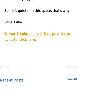
So if it’s quieter in this space, that’s why.
Love, Luke
To watch Luke spell this blog post, letter-
by-letter click here.
See All
Recent Posts