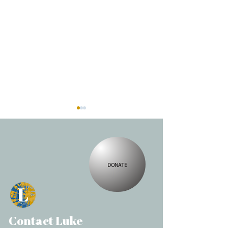
Spellingway
DONATE
Making Change
Contact Luke