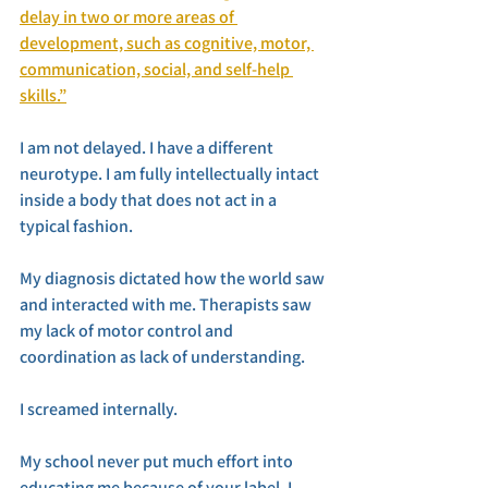
delay in two or more areas of 
development, such as cognitive, motor, 
communication, social, and self-help 
skills.”
I am not delayed. I have a different 
neurotype. I am fully intellectually intact 
inside a body that does not act in a 
typical fashion. 
My diagnosis dictated how the world saw 
and interacted with me. Therapists saw 
my lack of motor control and 
coordination as lack of understanding. 
I screamed internally. 
My school never put much effort into 
educating me because of your label. I 