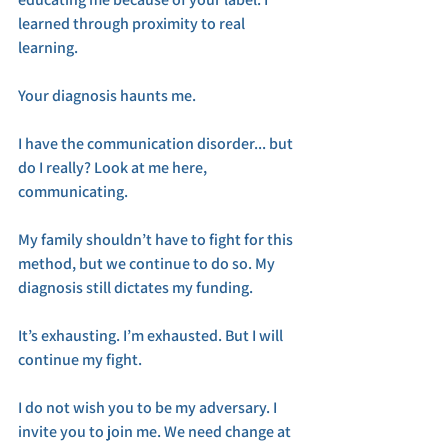
learned through proximity to real 
learning. 
Your diagnosis haunts me. 
I have the communication disorder... but 
do I really? Look at me here, 
communicating. 
My family shouldn’t have to fight for this 
method, but we continue to do so. My 
diagnosis still dictates my funding. 
It’s exhausting. I’m exhausted. But I will 
continue my fight. 
I do not wish you to be my adversary. I 
invite you to join me. We need change at 