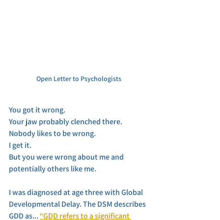
Open Letter to Psychologists
You got it wrong. 
Your jaw probably clenched there. 
Nobody likes to be wrong. 
I get it. 
But you were wrong about me and 
potentially others like me. 
I was diagnosed at age three with Global 
Developmental Delay. The DSM describes 
GDD as... 
“GDD refers to a significant 