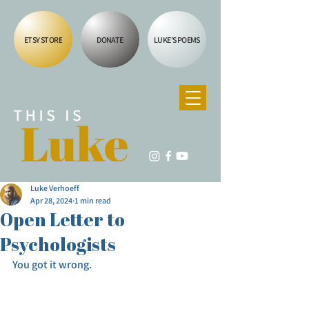
ETSY STORE
DONATE
LUKE'S POEMS
Luke Verhoeff
Apr 28, 2024
1 min read
Open Letter to
Psychologists
You got it wrong.