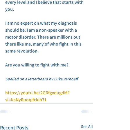
every level and I believe that starts with 
you. 
I am no expert on what my diagnosis 
should be. I am a non-speaker with a 
motor disorder. There are millions out 
there like me, many of who fight in this 
same revolution. 
Are you willing to fight with me? 
Spelled on a letterboard by Luke Verhoeff
https://youtu.be/2GRfgxdugdM?
si=NsNyRuoqIfckIn71
See All
Recent Posts