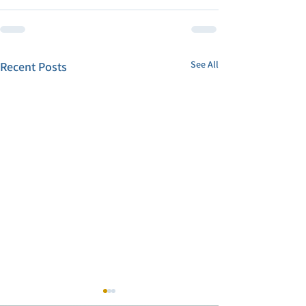
See All
Recent Posts