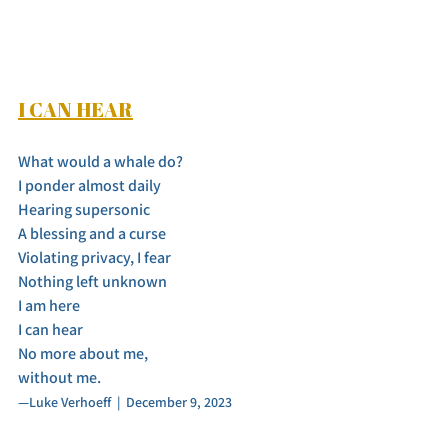
I CAN HEAR
What would a whale do? 
I ponder almost daily
Hearing supersonic
A blessing and a curse
Violating privacy, I fear
Nothing left unknown
I am here
I can hear
No more about me,
without me.
—Luke Verhoeff  |  December 9, 2023