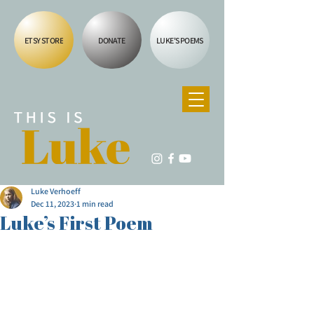
ETSY STORE
DONATE
LUKE'S POEMS
Luke Verhoeff
Dec 11, 2023
1 min read
Luke’s First Poem