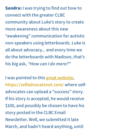
Sandra: 
I was trying to find out how to 
connect with the greater CLBC 
community about Luke’s story to create 
more awareness about this new 
“awakening” communication for autistic 
non-speakers using letterboards. Luke is 
all about advocacy... and every time we 
do the letterboards with Madison, that’s 
his big ask, 
“How can I do more?” 
I was pointed to this 
great website
, 
https://selfadvocatenet.com/
 where self-
advocates can upload a “success” story. 
If his story is accepted, he would receive 
$100, and possibly be chosen to have his 
story posted in the CLBC Email 
Newsletter. Well, we submitted it late 
March, and hadn’t heard anything, until 