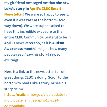
my girlfriend messaged me that 
she saw 
Luke’s story in 
April’s CLBC Email 
Newsletter
! We were so happy to see it, 
even if it was WAY at the bottom (scroll 
way down). We were super excited to 
have this incredible exposure to the 
entire CLBC Community. Grateful to be in 
April
’s newsletter too, as it is
 Autism 
Awareness month
! Imagine how many 
people read / saw his story! Yay, so 
exciting!
Here is a link to the newsletter, full of 
great things CLBC is doing. Scroll to the 
bottom to read Luke’s story, or see his 
story below. 
https://mailchi.mp/gov/clbc-update-for-
individuals-families-april-15-2024-
edition#luke