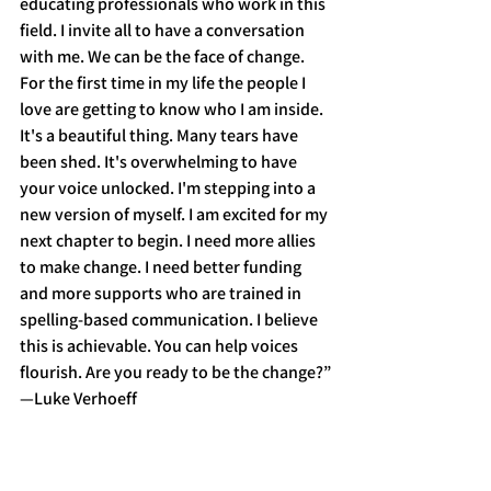
educating professionals who work in this 
field. I invite all to have a conversation 
with me. We can be the face of change. 
For the first time in my life the people I 
love are getting to know who I am inside. 
It's a beautiful thing. Many tears have 
been shed. It's overwhelming to have 
your voice unlocked. I'm stepping into a 
new version of myself. I am excited for my 
next chapter to begin. I need more allies 
to make change. I need better funding 
and more supports who are trained in 
spelling-based communication. I believe 
this is achievable. You can help voices 
flourish. Are you ready to be the change?”
—Luke Verhoeff 