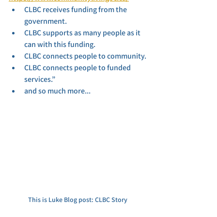
CLBC receives funding from the 
government.
CLBC supports as many people as it 
can with this funding.
CLBC connects people to community.
CLBC connects people to funded 
services.”
and so much more...
This is Luke Blog post: CLBC Story