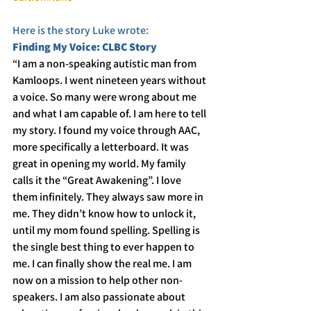
Here is the story Luke wrote:
Finding My Voice: CLBC Story
“I am a non-speaking autistic man from 
Kamloops. I went nineteen years without 
a voice. So many were wrong about me 
and what I am capable of. I am here to tell 
my story. I found my voice through AAC, 
more specifically a letterboard. It was 
great in opening my world. My family 
calls it the “Great Awakening”. I love 
them infinitely. They always saw more in 
me. They didn’t know how to unlock it, 
until my mom found spelling. Spelling is 
the single best thing to ever happen to 
me. I can finally show the real me. I am 
now on a mission to help other non-
speakers. I am also passionate about 