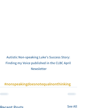
Autistic Non-speaking Luke's Success Story: 
Finding my Voice published in the CLBC April 
Newsletter
#nonspeakingdoesnotequalnonthinking
See All
Recent Posts