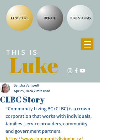
ETSY STORE
DONATE
LUKE'S POEMS
Sandra Verhoeff
Apr 25, 2024
2 min read
CLBC Story
“Community Living BC (CLBC) is a crown 
corporation that works with individuals, 
families, service providers, community 
and government partners. 
https://www.communitylivingbc.ca/